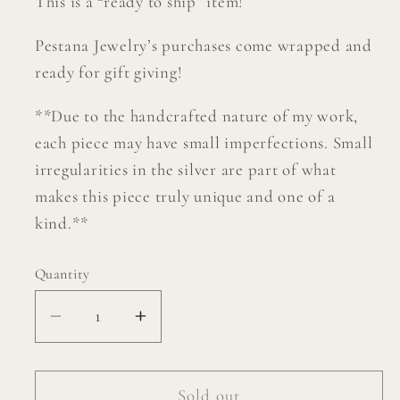
This is a “ready to ship” item!
Pestana Jewelry’s purchases come wrapped and
ready for gift giving!
**Due to the handcrafted nature of my work,
each piece may have small imperfections. Small
irregularities in the silver are part of what
makes this piece truly unique and one of a
kind.**
Quantity
Decrease
Increase
quantity
quantity
for
for
Hair
Hair
Sold out