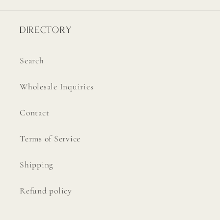
DIRECTORY
Search
Wholesale Inquiries
Contact
Terms of Service
Shipping
Refund policy