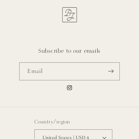
Subscribe to our emails
Email
Instagram
Country/region
United States | USD $