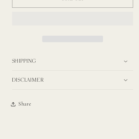
Fork
Fork
(Carico
(Carico
Lake)
Lake)
SHIPPING
DISCLAIMER
Share