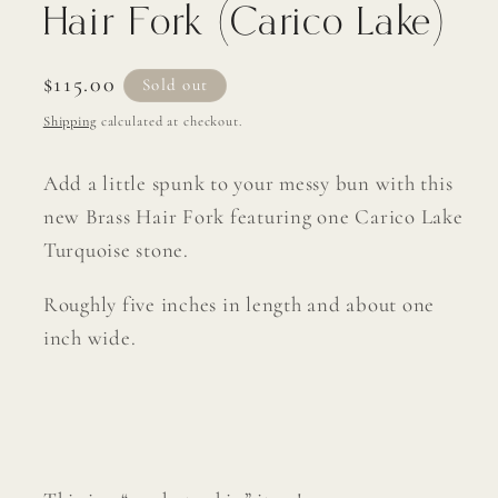
Hair Fork (Carico Lake)
Regular
$115.00
Sold out
price
Shipping
calculated at checkout.
Add a little spunk to your messy bun with this
new Brass Hair Fork featuring one Carico Lake
Turquoise stone.
Roughly five inches in length and about one
inch wide.