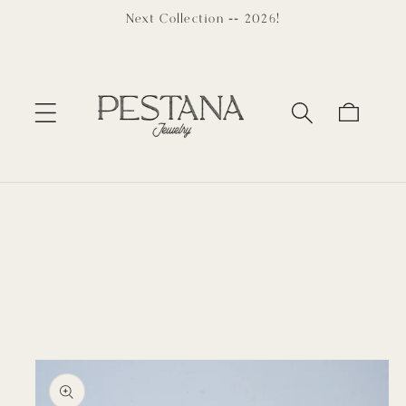
Skip to
Next Collection -- 2026!
content
Cart
Skip to
product
information